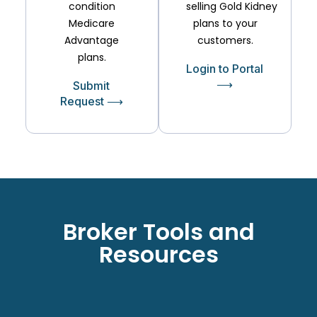
condition
selling
Gold
Kidney
Medicare
plans to your
Advantage
customers.
plans.
Login to Portal
⟶
Submit
Request ⟶
Broker Tools and
Resources