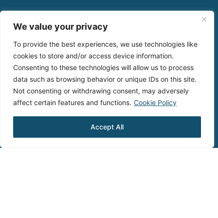
We value your privacy
To provide the best experiences, we use technologies like
cookies to store and/or access device information.
Consenting to these technologies will allow us to process
data such as browsing behavior or unique IDs on this site.
Not consenting or withdrawing consent, may adversely
affect certain features and functions.
Cookie Policy
Accept All