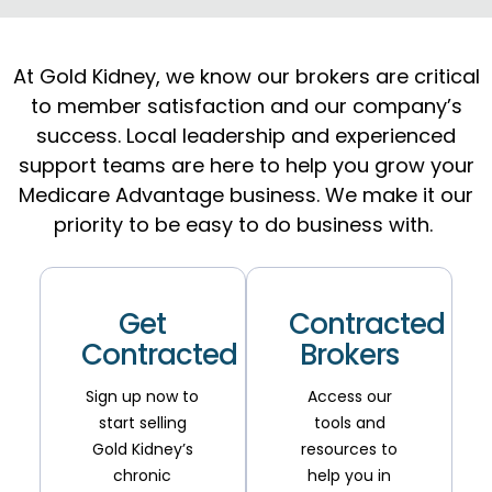
At Gold Kidney, we know our brokers are critical
to
member satisfaction
and our company’s
success.
Local leadership and experienced
support teams are here to help you grow your
Medicare Advantage business. We make it our
priority to be easy to do business with.
Get
Contracted
Contracted
Brokers
Sign up now to
Access our
start selling
tools and
Gold Kidney’s
resources to
chronic
help you in