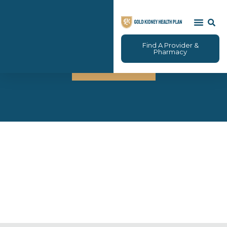
Find A Provider &
Brokers
Pharmacy