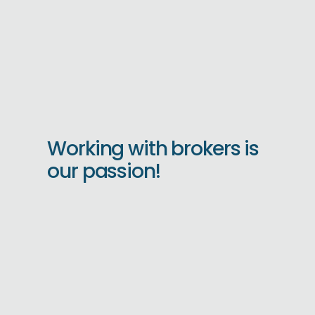
Working with brokers is
our passion!